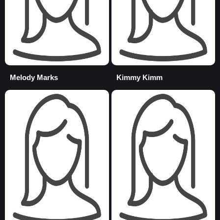
Melody Marks
Kimmy Kimm