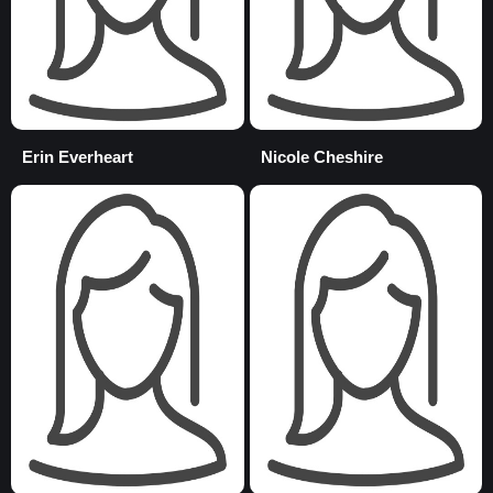
Erin Everheart
Nicole Cheshire