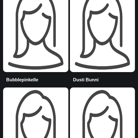
Bubblepinkelle
Dusti Bunni