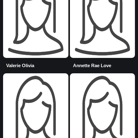
Valerie Olivia
Annette Rae Love