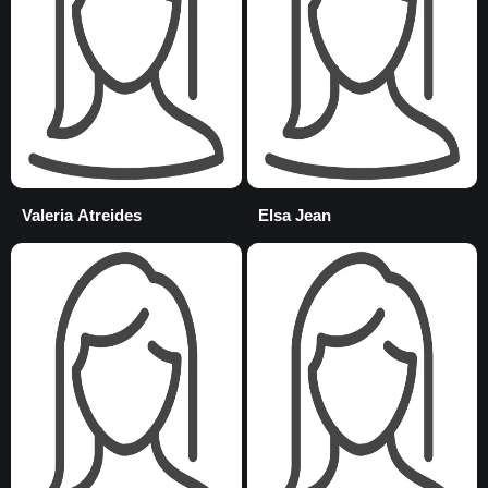
Valeria Atreides
Elsa Jean