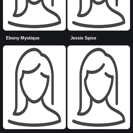
Ebony Mystique
Jessie Spice