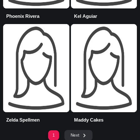
Phoenix Rivera
Kel Aguiar
Zelda Spellmen
Maddy Cakes
1
Next