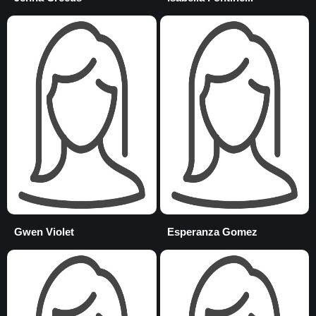
Gwen Violet
Esperanza Gomez