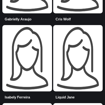
Gabrielly Araujo
Cris Wolf
Isabely Ferreira
Liquid Jane