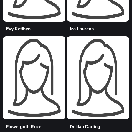
Evy Ketlhyn
Iza Laurens
Flowergoth Roze
Delilah Darling