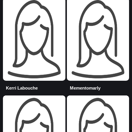
Kerri Labouche
Mementomarly