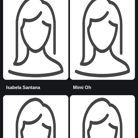
Isabela Santana
Mimi Oh