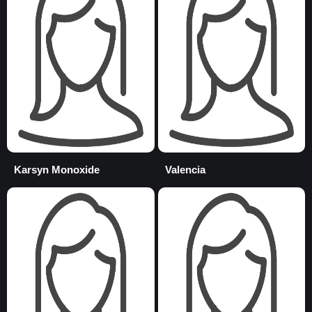
Karsyn Monoxide
Valencia