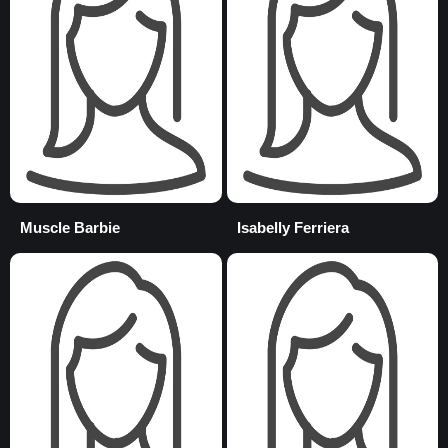
Muscle Barbie
Isabelly Ferriera