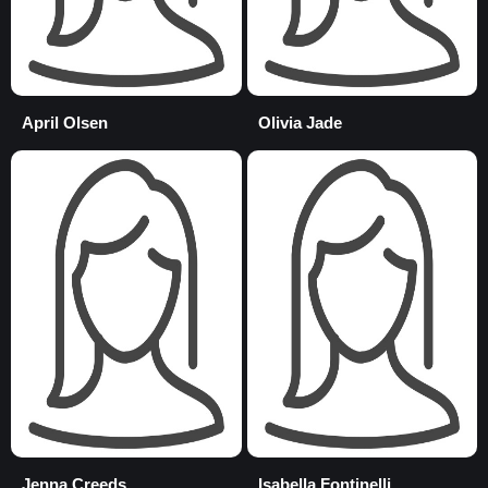
April Olsen
Olivia Jade
Jenna Creeds
Isabella Fontinelli