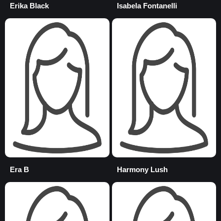
Erika Black
Isabela Fontanelli
Era B
Harmony Lush