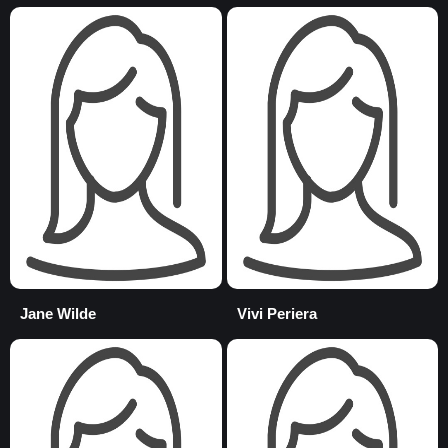
Jane Wilde
Vivi Periera