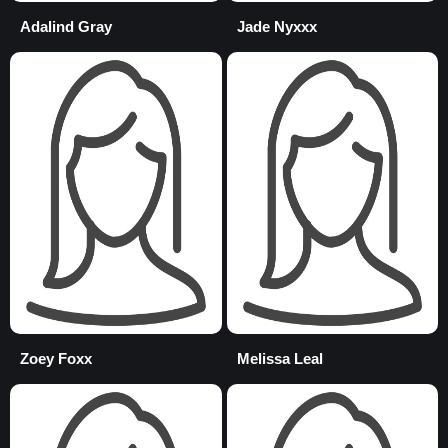
Adalind Gray
Jade Nyxxx
Zoey Foxx
Melissa Leal