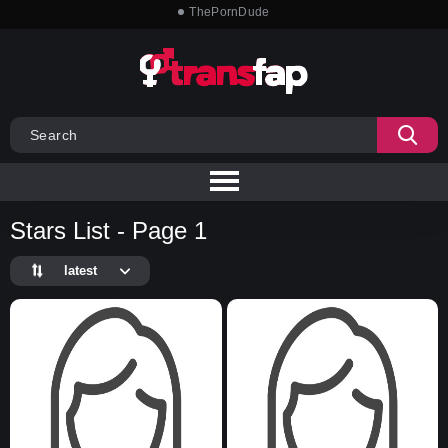
ThePornDude
Stars List - Page 1
latest