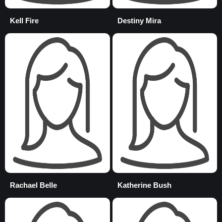
Kell Fire
Destiny Mira
Rachael Belle
Katherine Bush