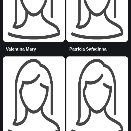
Valentina Mary
Patricia Safadinha