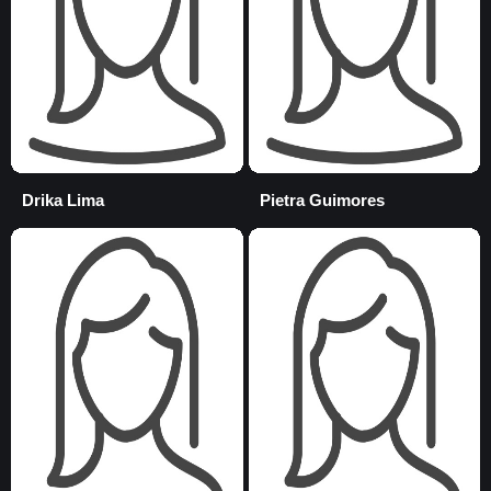
Drika Lima
Pietra Guimores