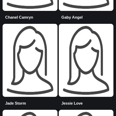
Chanel Camryn
Gaby Angel
Jade Storm
Jessie Love